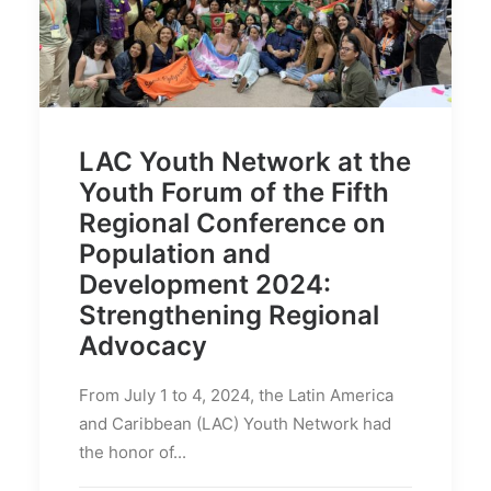
LAC Youth Network at the
Youth Forum of the Fifth
Regional Conference on
Population and
Development 2024:
Strengthening Regional
Advocacy
From July 1 to 4, 2024, the Latin America
and Caribbean (LAC) Youth Network had
the honor of...