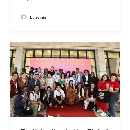
by admin