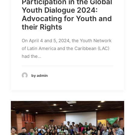
Participation in the Global
Youth Dialogue 2024:
Advocating for Youth and
their Rights
On April 4 and 5, 2024, the Youth Network
of Latin America and the Caribbean (LAC)
had the...
by admin