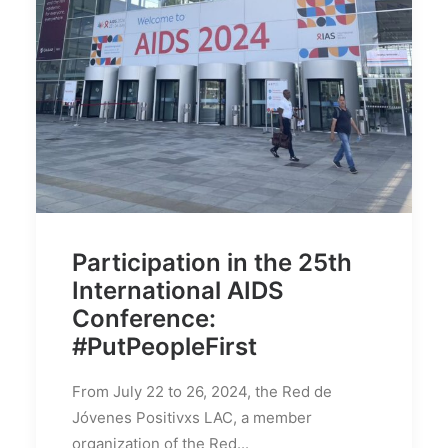
Search
Participation in the 25th
International AIDS
Conference:
#PutPeopleFirst
From July 22 to 26, 2024, the Red de
Jóvenes Positivxs LAC, a member
organization of the Red...