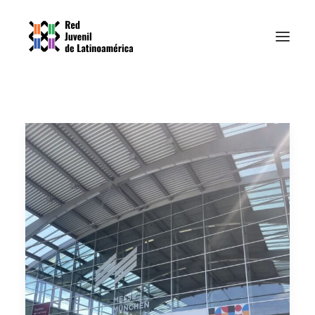
Home
Nosotrxs
Resources
News
Contact
EPI PLATFORM
SPANISH