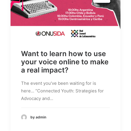
Want to learn how to use
your voice online to make
a real impact?
The event you've been waiting for is
here... “Connected Youth: Strategies for
Advocacy and...
by admin