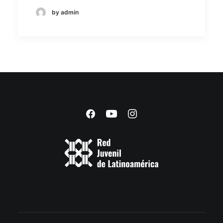
by admin