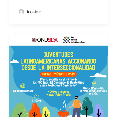
by admin