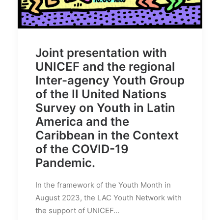
Joint presentation with
UNICEF and the regional
Inter-agency Youth Group
of the II United Nations
Survey on Youth in Latin
America and the
Caribbean in the Context
of the COVID-19
Pandemic.
In the framework of the Youth Month in
August 2023, the LAC Youth Network with
the support of UNICEF...