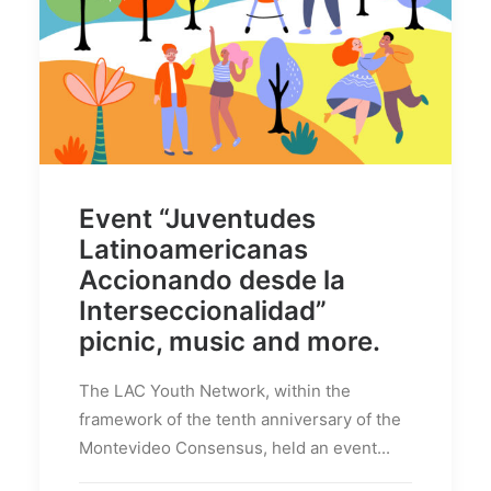
Event “Juventudes
Latinoamericanas
Accionando desde la
Interseccionalidad”
picnic, music and more.
The LAC Youth Network, within the
framework of the tenth anniversary of the
Montevideo Consensus, held an event...