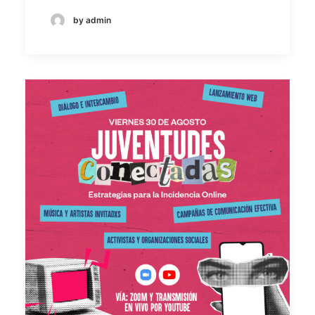
by admin